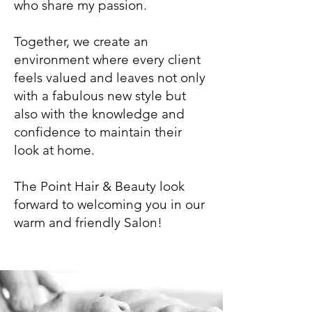
who share my passion.
Together, we create an
environment where every client
feels valued and leaves not only
with a fabulous new style but
also with the knowledge and
confidence to maintain their
look at home.
The Point Hair & Beauty look
forward to welcoming you in our
warm and friendly Salon!