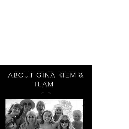
THE POINT
HAIR & BEAUTY
ABOUT GINA KIEM &
TEAM