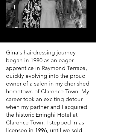
Gina's hairdressing journey
began in 1980 as an eager
apprentice in Raymond Terrace,
quickly evolving into the proud
owner of a salon in my cherished
hometown of Clarence Town. My
career took an exciting detour
when my partner and I acquired
the historic Erringhi Hotel at
Clarence Town. I stepped in as
licensee in 1996, until we sold