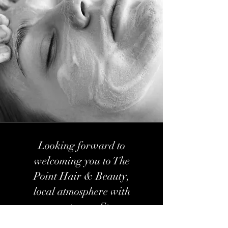
Looking forward to
welcoming you to The
Point Hair & Beauty,
local atmosphere with
expert care. Stay
connected with us on