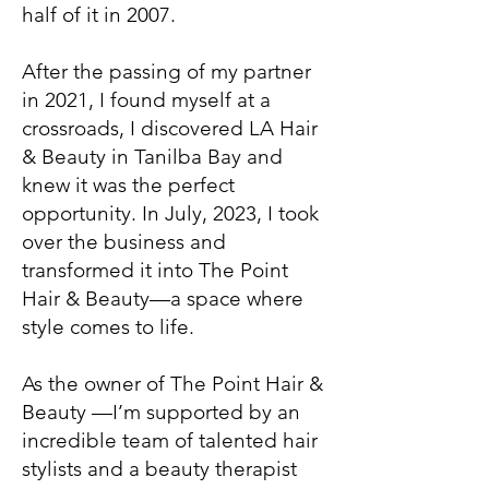
half of it in 2007.
After the passing of my partner
in 2021, I found myself at a
crossroads, I discovered LA Hair
& Beauty in Tanilba Bay and
knew it was the perfect
opportunity. In July, 2023, I took
over the business and
transformed it into The Point
Hair & Beauty—a space where
style comes to life.
As the owner of The Point Hair &
Beauty —I’m supported by an
incredible team of talented hair
stylists and a beauty therapist